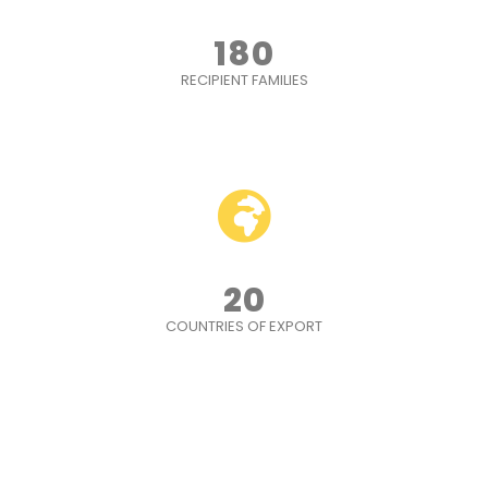
180
RECIPIENT FAMILIES
20
COUNTRIES OF EXPORT