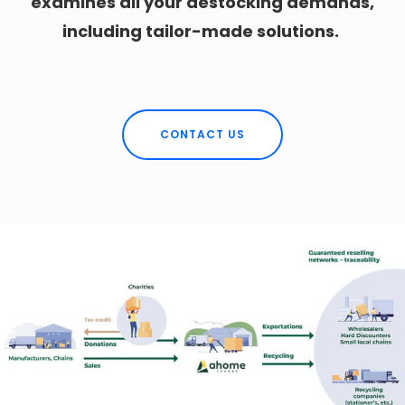
examines all your destocking demands,
including tailor-made solutions.
CONTACT US