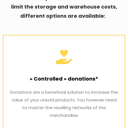
limit the storage and warehouse costs,
different options are available:
« Controlled » donations*
Donations are a beneficial solution to increase the
value of your unsold products. You however need
to master the reselling networks of the
merchandise.