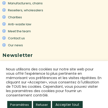
Manufacturers, chains
Resellers, wholesalers
Charities
Anti-waste law
Meet the team
Contact us
Our news
Newsletter
To receive our latest news on destocking :
Nous utilisons des cookies sur notre site web pour
vous offrir l'expérience la plus pertinente en
mémorisant vos préférences et les visites répétées. En
cliquant sur «Accepter», vous consentez à l'utilisation
GO
de TOUS les cookies. Cependant, vous pouvez visiter
les paramètres des cookies pour fournir un
consentement contrôlé.
I ACCEPT THE PRIVACY POLICY
Accepter tout
Paramètres
Refuser