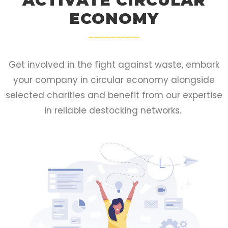
ACTIVATE CIRCULAR
ECONOMY
Get involved in the fight against waste, embark
your company in circular economy alongside
selected charities and benefit from our expertise
in reliable destocking networks.