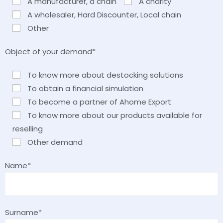
A manufacturer, a chain
A charity
A wholesaler, Hard Discounter, Local chain
Other
Object of your demand*
To know more about destocking solutions
To obtain a financial simulation
To become a partner of Ahome Export
To know more about our products available for
reselling
Other demand
Name*
Surname*