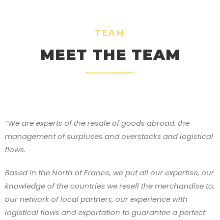
TEAM
MEET THE TEAM
“We are experts of the resale of goods abroad, the
management of surpluses and overstocks and logistical
flows.
Based in the North of France, we put all our expertise, our
knowledge of the countries we resell the merchandise to,
our network of local partners, our experience with
logistical flows and exportation to guarantee a perfect