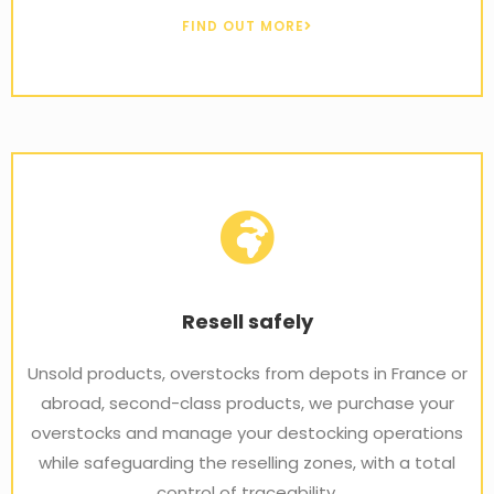
FIND OUT MORE
Resell safely
Unsold products, overstocks from depots in France or
abroad, second-class products, we purchase your
overstocks and manage your destocking operations
while safeguarding the reselling zones, with a total
control of traceability.