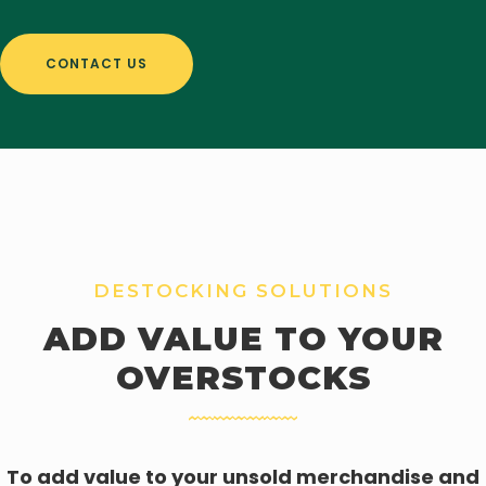
CONTACT US
DESTOCKING SOLUTIONS
ADD VALUE TO YOUR
OVERSTOCKS
To add value to your unsold merchandise and