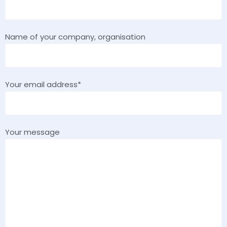
Name of your company, organisation
Your email address*
Your message