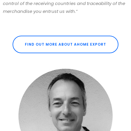
control of the receiving countries and traceability of the
merchandise you entrust us with.”
FIND OUT MORE ABOUT AHOME EXPORT