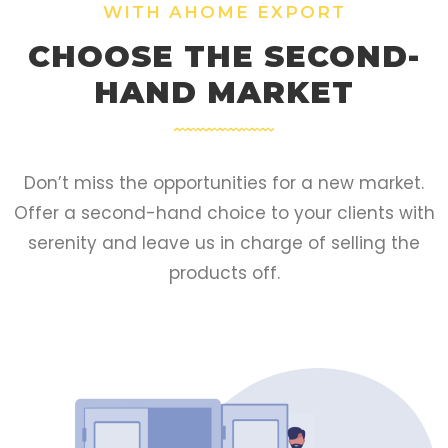
WITH AHOME EXPORT
CHOOSE THE SECOND-
HAND MARKET
Don’t miss the opportunities for a new market.
Offer a second-hand choice to your clients with
serenity and leave us in charge of selling the
products off.