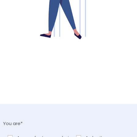
You are*