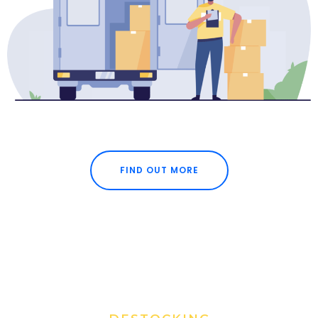
FIND OUT MORE