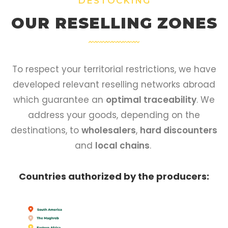
DESTOCKING
OUR RESELLING ZONES
To respect your territorial restrictions, we have
developed relevant reselling networks abroad
which guarantee an
optimal traceability
. We
address your goods, depending on the
destinations, to
wholesalers
,
hard discounters
and
local chains
.
Countries authorized by the producers: