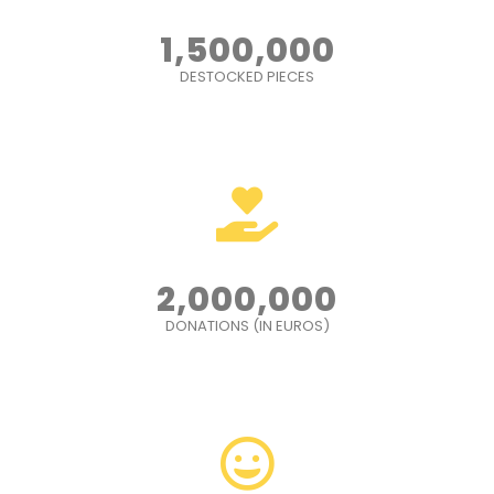
1,500,000
DESTOCKED PIECES
2,000,000
DONATIONS (IN EUROS)