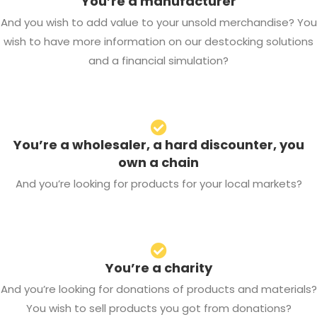
You’re a manufacturer
And you wish to add value to your unsold merchandise? You
wish to have more information on our destocking solutions
and a financial simulation?
You’re a wholesaler, a hard discounter, you
own a chain
And you’re looking for products for your local markets?
You’re a charity
And you’re looking for donations of products and materials?
You wish to sell products you got from donations?