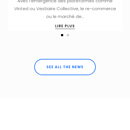
Avec l’émergence des plateformes comme
Vinted ou Vestiaire Collective, le re-commerce
ou le marché de…
LIRE PLUS
SEE ALL THE NEWS