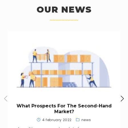
OUR NEWS
What Prospects For The Second-Hand
Market?
4 february 2022
news