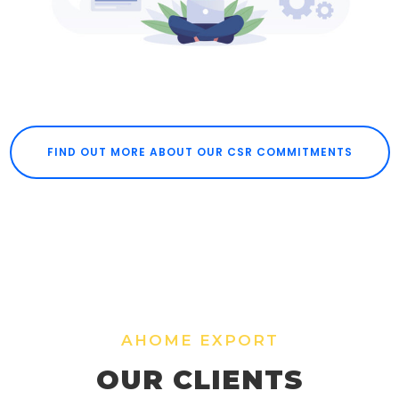
FIND OUT MORE ABOUT OUR CSR COMMITMENTS
AHOME EXPORT
OUR CLIENTS