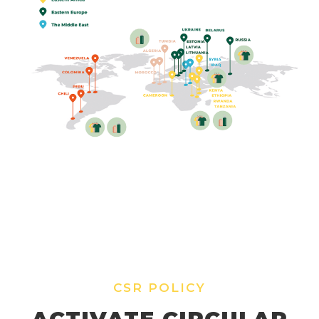
CSR POLICY