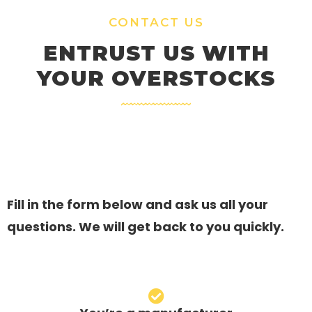
CONTACT US
ENTRUST US WITH
YOUR OVERSTOCKS
Fill in the form below and ask us all your
questions. We will get back to you quickly.