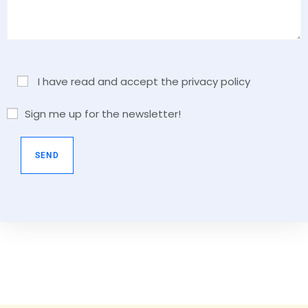
I have read and accept the privacy policy
Sign me up for the newsletter!
A
l
t
e
r
n