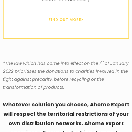
FIND OUT MORE
st
*The law which has come into effect on the 1
of January
2022 prioritises the donations to charities involved in the
fight against precarity, before recycling or the
transformation of products.
Whatever solution you choose, Ahome Export
will respect the territorial restrictions of your
own distribution networks. Ahome Export