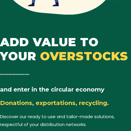
ADD VALUE TO
YOUR
OVERSTOCKS
and enter in the circular economy
Donations, exportations, recycling.
Discover our ready to use and tailor-made solutions,
respectful of your distribution networks.