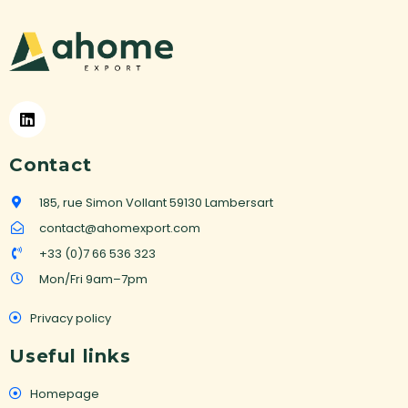
a
t
i
v
e
:
Contact
185, rue Simon Vollant 59130 Lambersart
contact@ahomexport.com
+33 (0)7 66 536 323
Mon/Fri 9am–7pm
Privacy policy
Useful links
Homepage