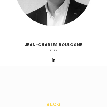
JEAN-CHARLES BOULOGNE
CEO
BLOG