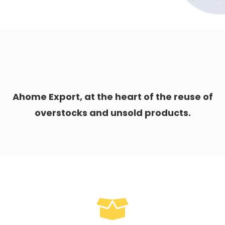
Ahome Export, at the heart of the reuse of
overstocks and unsold products.